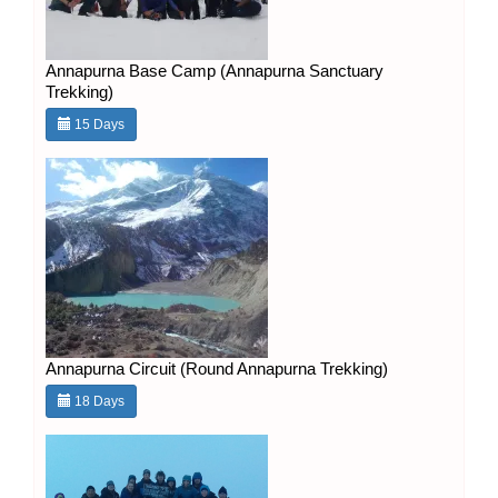
Annapurna Base Camp (Annapurna Sanctuary
Trekking)
15 Days
Annapurna Circuit (Round Annapurna Trekking)
18 Days