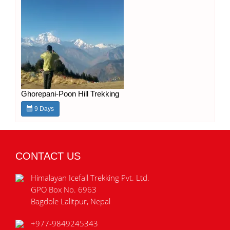
Ghorepani-Poon Hill Trekking
9 Days
CONTACT US
Himalayan Icefall Trekking Pvt. Ltd.
GPO Box No. 6963
Bagdole Lalitpur, Nepal
+977-9849245343