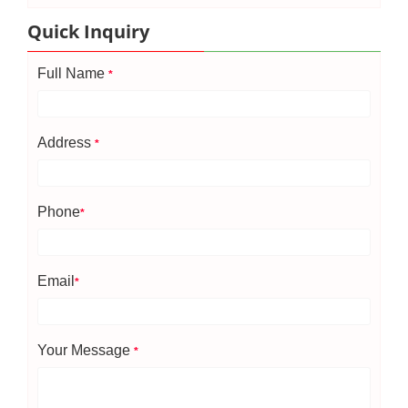
Quick Inquiry
Full Name
*
Address
*
Phone
*
Email
*
Your Message
*