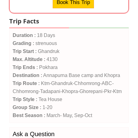
Book This Trip
Trip Facts
Duration :
18 Days
Grading :
strenuous
Trip Start :
Ghandruk
Max. Altitude :
4130
Trip Ends :
Pokhara
Destination :
Annapurna Base camp and Khopra
Trip Route :
Ktm-Ghandruk-Chhomrong-ABC-
Chhomrong-Tadapani-Khopra-Ghorepani-Pkr-Ktm
Trip Style :
Tea House
Group Size :
1-20
Best Season :
March- May, Sep-Oct
Ask a Question