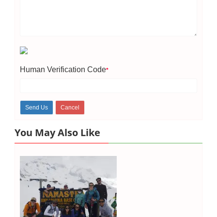
Human Verification Code
*
You May Also Like