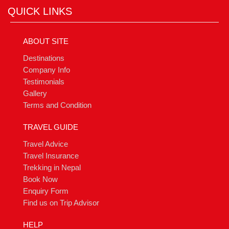
QUICK LINKS
ABOUT SITE
Destinations
Company Info
Testimonials
Gallery
Terms and Condition
TRAVEL GUIDE
Travel Advice
Travel Insurance
Trekking in Nepal
Book Now
Enquiry Form
Find us on Trip Advisor
HELP