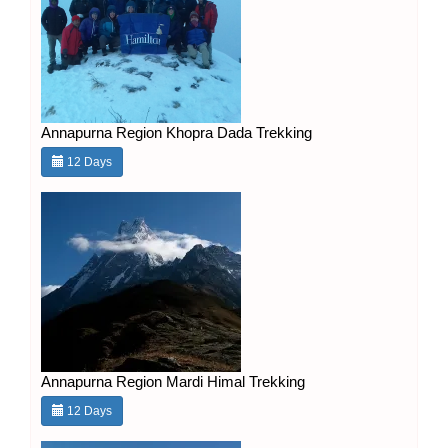
Annapurna Region Khopra Dada Trekking
12 Days
Annapurna Region Mardi Himal Trekking
12 Days