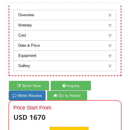
Overview
Itinerary
Cost
Date & Price
Equipment
Gallery
Book Now
Inquiry
Write Review
Go to Home
Price Start From
USD 1670