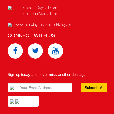
himtrekzone@gmail.com
himtrek.nepal@gmail.com
www.himalayanicefalltrekking.com
CONNECT WITH US
Sign up today and never miss another deal again!
Subscribe!