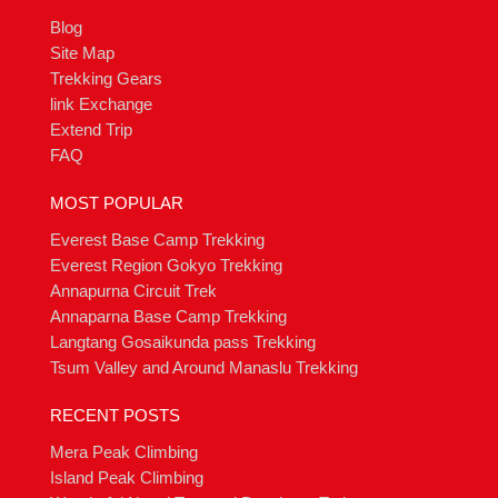
Blog
Site Map
Trekking Gears
link Exchange
Extend Trip
FAQ
MOST POPULAR
Everest Base Camp Trekking
Everest Region Gokyo Trekking
Annapurna Circuit Trek
Annaparna Base Camp Trekking
Langtang Gosaikunda pass Trekking
Tsum Valley and Around Manaslu Trekking
RECENT POSTS
Mera Peak Climbing
Island Peak Climbing