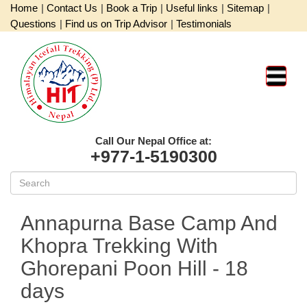
Home
|
Contact Us
|
Book a Trip
|
Useful links
|
Sitemap
|
Questions
|
Find us on Trip Advisor
|
Testimonials
Call Our Nepal Office at:
+977-1-5190300
Annapurna Base Camp And
Khopra Trekking With
Ghorepani Poon Hill
- 18
days