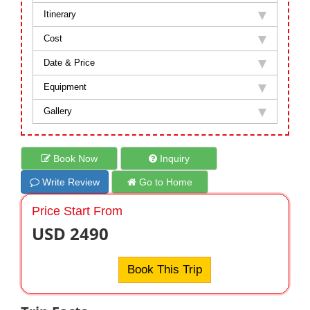
Itinerary
Cost
Date & Price
Equipment
Gallery
Book Now
Inquiry
Write Review
Go to Home
Price Start From
USD 2490
Book This Trip