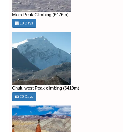
Mera Peak Climbing (6476m)
18 Days
Chulu west Peak climbing (6419m)
20 Days