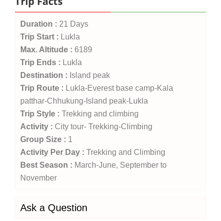
Trip Facts
Duration :
21 Days
Trip Start :
Lukla
Max. Altitude :
6189
Trip Ends :
Lukla
Destination :
Island peak
Trip Route :
Lukla-Everest base camp-Kala
patthar-Chhukung-Island peak-Lukla
Trip Style :
Trekking and climbing
Activity :
City tour- Trekking-Climbing
Group Size :
1
Activity Per Day :
Trekking and Climbing
Best Season :
March-June, September to
November
Ask a Question