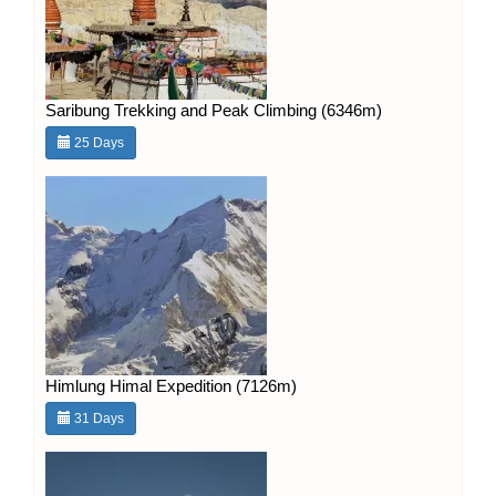
Saribung Trekking and Peak Climbing (6346m)
25 Days
Himlung Himal Expedition (7126m)
31 Days