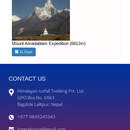
Mount Amadablam Expedition (6812m)
31 Days
CONTACT US
Himalayan Icefall Trekking Pvt. Ltd.
GPO Box No. 6963
Bagdole Lalitpur, Nepal
+977-9849245343
himtrekzone@gmail.com