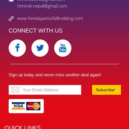
himtrek.nepal@gmail.com
www.himalayanicefalltrekking.com
CONNECT WITH US
Sign up today and never miss another deal again!
Subscribe!
QUICK LINKS