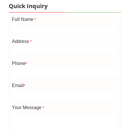
Quick Inquiry
Full Name
*
Address
*
Phone
*
Email
*
Your Message
*