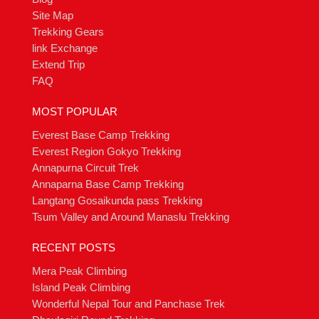
Site Map
Trekking Gears
link Exchange
Extend Trip
FAQ
MOST POPULAR
Everest Base Camp Trekking
Everest Region Gokyo Trekking
Annapurna Circuit Trek
Annaparna Base Camp Trekking
Langtang Gosaikunda pass Trekking
Tsum Valley and Around Manaslu Trekking
RECENT POSTS
Mera Peak Climbing
Island Peak Climbing
Wonderful Nepal Tour and Panchase Trek