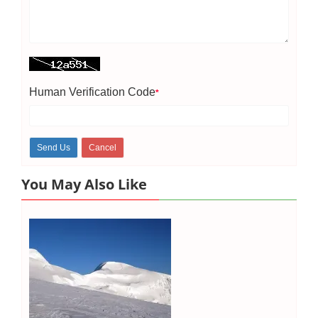
Human Verification Code
*
You May Also Like