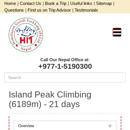
Home
|
Contact Us
|
Book a Trip
|
Useful links
|
Sitemap
|
Questions
|
Find us on Trip Advisor
|
Testimonials
Call Our Nepal Office at:
+977-1-5190300
Island Peak Climbing
(6189m)
- 21 days
Overview