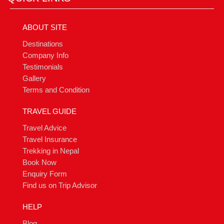
ABOUT SITE
Destinations
Company Info
Testimonials
Gallery
Terms and Condition
TRAVEL GUIDE
Travel Advice
Travel Insurance
Trekking in Nepal
Book Now
Enquiry Form
Find us on Trip Advisor
HELP
Blog