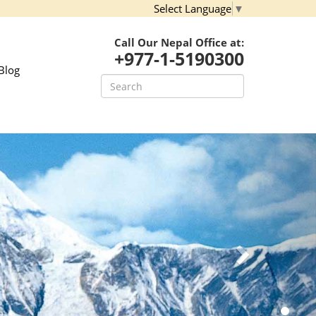
Select Language
▼
Call Our Nepal Office at:
+977-1-5190300
Blog
Next