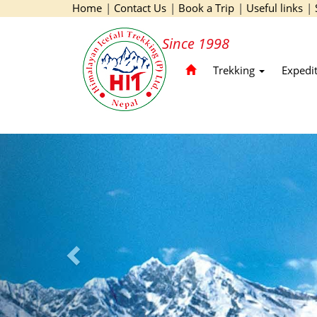
Home
|
Contact Us
|
Book a Trip
|
Useful links
|
Since 1998
Trekking
Expedi
Previous