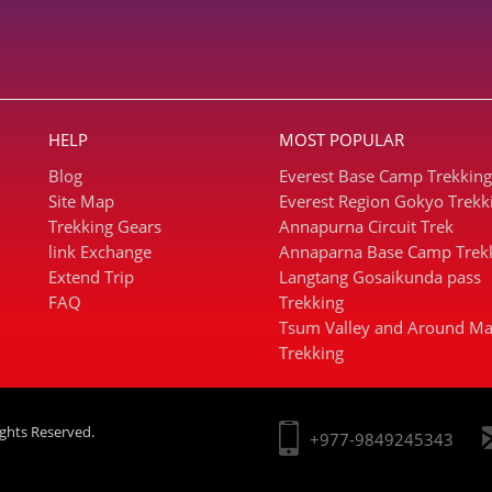
HELP
MOST POPULAR
Blog
Everest Base Camp Trekking
Site Map
Everest Region Gokyo Trekk
Trekking Gears
Annapurna Circuit Trek
link Exchange
Annaparna Base Camp Trek
Extend Trip
Langtang Gosaikunda pass
FAQ
Trekking
Tsum Valley and Around Ma
Trekking
ights Reserved.
+977-9849245343