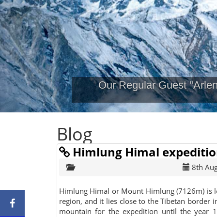
Our Regular Guest "Arle
Blog
Himlung Himal expediti
8th Au
Himlung Himal or Mount Himlung (7126m) is l
region, and it lies close to the Tibetan border
mountain for the expedition until the year 1