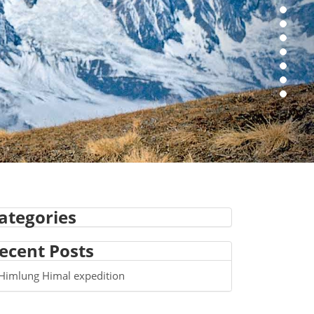
ategories
ecent Posts
Himlung Himal expedition