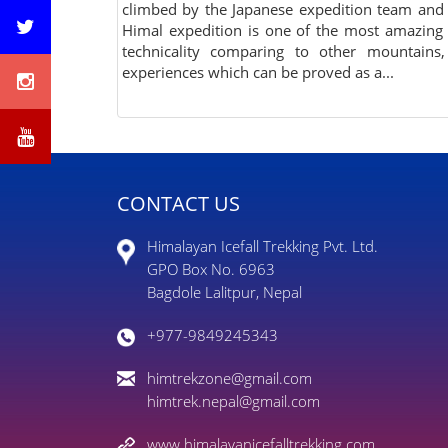
climbed by the Japanese expedition team and
Himal expedition is one of the most amazing
technicality comparing to other mountain
experiences which can be proved as a...
CONTACT US
Himalayan Icefall Trekking Pvt. Ltd.
GPO Box No. 6963
Bagdole Lalitpur, Nepal
+977-9849245343
himtrekzone@gmail.com
himtrek.nepal@gmail.com
www.himalayanicefalltrekking.com