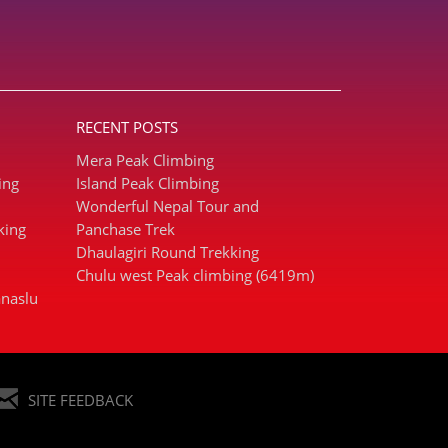
RECENT POSTS
Mera Peak Climbing
ing
Island Peak Climbing
Wonderful Nepal Tour and
king
Panchase Trek
Dhaulagiri Round Trekking
Chulu west Peak climbing (6419m)
naslu
SITE FEEDBACK