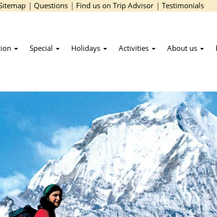
Sitemap
|
Questions
|
Find us on Trip Advisor
|
Testimonials
tion
Special
Holidays
Activities
About us