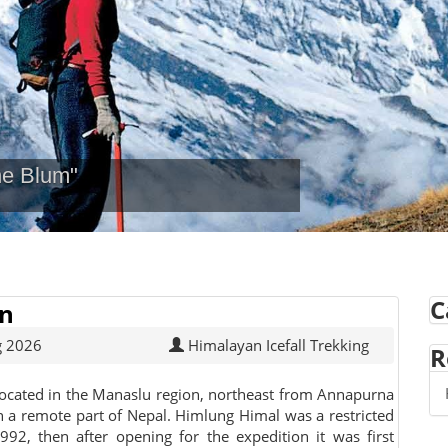
ne Blum"
C
on
g 2026
Himalayan Icefall Trekking
R
ocated in the Manaslu region, northeast from Annapurna
 in a remote part of Nepal. Himlung Himal was a restricted
992, then after opening for the expedition it was first