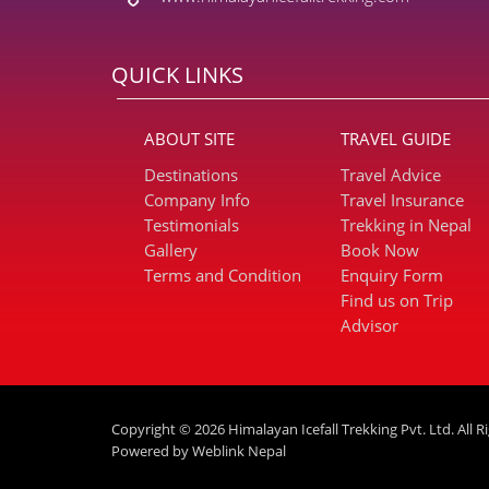
QUICK LINKS
ABOUT SITE
TRAVEL GUIDE
Destinations
Travel Advice
Company Info
Travel Insurance
Testimonials
Trekking in Nepal
Gallery
Book Now
Terms and Condition
Enquiry Form
Find us on Trip
Advisor
Copyright © 2026 Himalayan Icefall Trekking Pvt. Ltd. All R
Powered by
Weblink Nepal