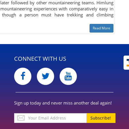
 later followed by other mountaineering teams. Himlung
 mountaineering experiences with comparatively easy in
s, though a person must have trekking and climbing
Read More
CONNECT WITH US
Sign up today and never miss another deal again!
Subscribe!